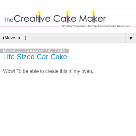
▼
Monday, January 26, 2009
Life Sized Car Cake
Wow! To be able to create this in my oven...