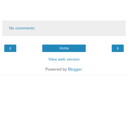
No comments:
‹
›
Home
View web version
Powered by
Blogger
.