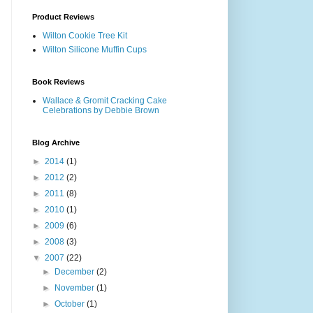
Product Reviews
Wilton Cookie Tree Kit
Wilton Silicone Muffin Cups
Book Reviews
Wallace & Gromit Cracking Cake
Celebrations by Debbie Brown
Blog Archive
►
2014
(1)
►
2012
(2)
►
2011
(8)
►
2010
(1)
►
2009
(6)
►
2008
(3)
▼
2007
(22)
►
December
(2)
►
November
(1)
►
October
(1)