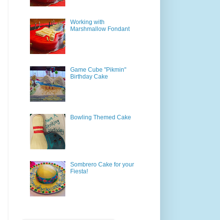
Working with
Marshmallow Fondant
Game Cube "Pikmin"
Birthday Cake
Bowling Themed Cake
Sombrero Cake for your
Fiesta!