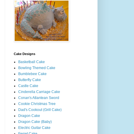
Cake Designs
Basketball Cake
Bowling Themed Cake
Bumblebee Cake
Butterfly Cake
Castle Cake
Cinderella Carriage Cake
Conan's Atlantean Sword
Cookie Christmas Tree
Dad's Cookout (Grill Cake)
Dragon Cake
Dragon Cake (Baby)
Electric Guitar Cake
Ferret Cake