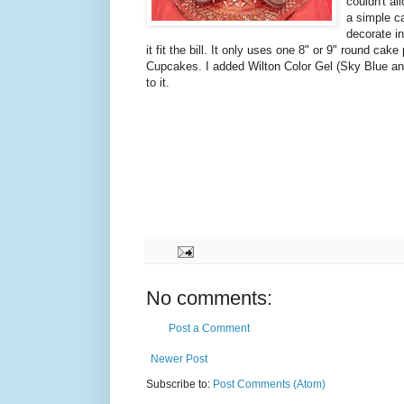
couldn't a
a simple c
decorate in
it fit the bill. It only uses one 8" or 9" round ca
Cupcakes. I added Wilton Color Gel (Sky Blue and
to it.
No comments:
Post a Comment
Newer Post
Subscribe to:
Post Comments (Atom)