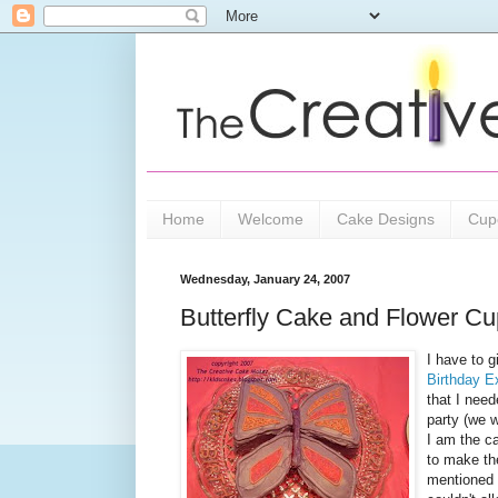
Home
Welcome
Cake Designs
Cup
Wednesday, January 24, 2007
Butterfly Cake and Flower C
I have to g
Birthday E
that I need
party (we w
I am the ca
to make th
mentioned 