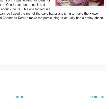
llow THAT.
I was looking for ideas for
ake. One I could bake, cool, and
 about 2 hours. This one looked like
ke pan, so I used the rest of the cake batter and icing to make the Flower
 Christmas Red) to make the purple icing. It actually had a satiny sheen
Home
Older Post