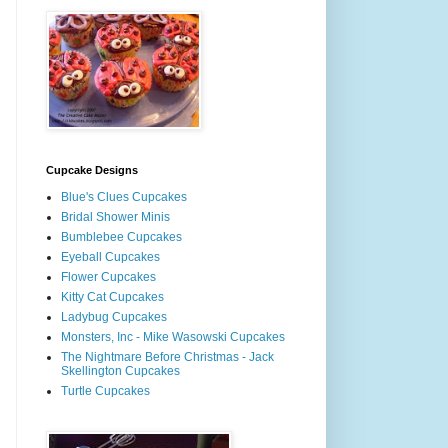
Cupcake Designs
Blue's Clues Cupcakes
Bridal Shower Minis
Bumblebee Cupcakes
Eyeball Cupcakes
Flower Cupcakes
Kitty Cat Cupcakes
Ladybug Cupcakes
Monsters, Inc - Mike Wasowski Cupcakes
The Nightmare Before Christmas - Jack
Skellington Cupcakes
Turtle Cupcakes