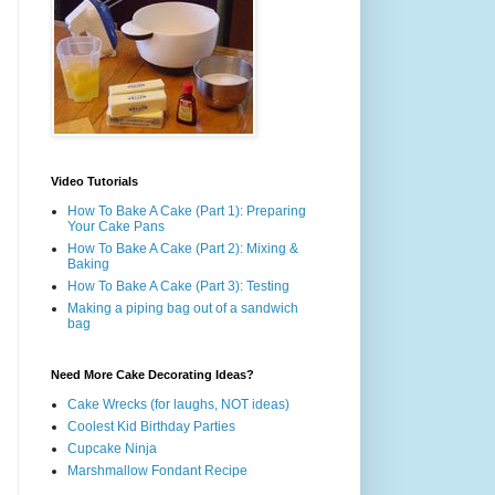
Video Tutorials
How To Bake A Cake (Part 1): Preparing
Your Cake Pans
How To Bake A Cake (Part 2): Mixing &
Baking
How To Bake A Cake (Part 3): Testing
Making a piping bag out of a sandwich
bag
Need More Cake Decorating Ideas?
Cake Wrecks (for laughs, NOT ideas)
Coolest Kid Birthday Parties
Cupcake Ninja
Marshmallow Fondant Recipe