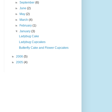
►
September
(6)
►
June
(2)
►
May
(2)
►
March
(4)
►
February
(1)
▼
January
(3)
Ladybug Cake
Ladybug Cupcakes
Butterfly Cake and Flower Cupcakes
►
2006
(5)
►
2005
(4)