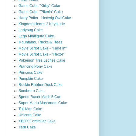
Game Cube "Kirby" Cake
Game Cube "Pikmin" Cake
Harry Potter - Hedwig Owl Cake
Kingdom Hearts 2 Keyblade
Ladybug Cake
Lego Minifigure Cake
Mountains, Trucks & Trees
Movie Script Cake - "Fade In"
Movie Script Cake - "Flexor"
Pokemon Tres Leches Cake
Prancing Pony Cake
Princess Cake
Pumpkin Cake
Rockin Rubber Duck Cake
Sombrero Cake
Speed Racer Mach 5 Car
Super Mario Mushroom Cake
Tiki Man Cake
Unicorn Cake
XBOX Controller Cake
Yarn Cake