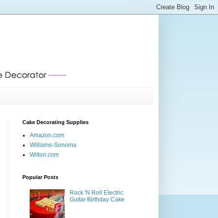
Cake Decorating Supplies
Amazon.com
Williams-Sonoma
Wilton.com
Popular Posts
Rock 'N Roll Electric
Guitar Birthday Cake