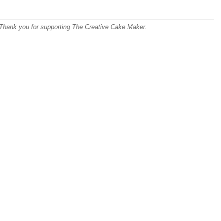
s. Thank you for supporting The Creative Cake Maker.