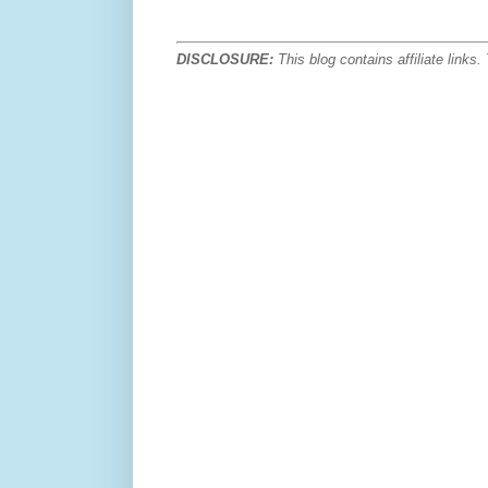
DISCLOSURE:
This blog contains affiliate link