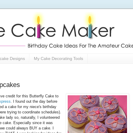
cake Designs
My Cake Decorating Tools
upcakes
ive credit for this Butterfly Cake to
xpress
. I found out the day before
ed a cake for my niece's birthday
ere trying to coordinate schedules).
ke lady so, naturally, I volunteered
e cake. Especially since it was
we could always BUY a cake. I