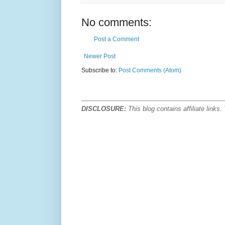
No comments:
Post a Comment
Newer Post
Subscribe to:
Post Comments (Atom)
DISCLOSURE:
This blog contains affiliate link