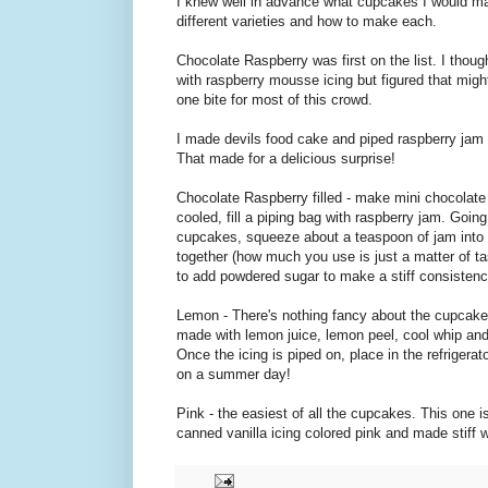
I knew well in advance what cupcakes I would 
different varieties and how to make each.
Chocolate Raspberry was first on the list. I thou
with raspberry mousse icing but figured that migh
one bite for most of this crowd.
I made devils food cake and piped raspberry jam 
That made for a delicious surprise!
Chocolate Raspberry filled - make mini chocolat
cooled, fill a piping bag with raspberry jam. Going
cupcakes, squeeze about a teaspoon of jam into t
together (how much you use is just a matter of tas
to add powdered sugar to make a stiff consistenc
Lemon - There's nothing fancy about the cupcakes
made with lemon juice, lemon peel, cool whip and
Once the icing is piped on, place in the refrigerat
on a summer day!
Pink - the easiest of all the cupcakes. This one 
canned vanilla icing colored pink and made stiff 