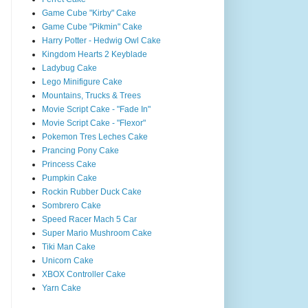
Game Cube "Kirby" Cake
Game Cube "Pikmin" Cake
Harry Potter - Hedwig Owl Cake
Kingdom Hearts 2 Keyblade
Ladybug Cake
Lego Minifigure Cake
Mountains, Trucks & Trees
Movie Script Cake - "Fade In"
Movie Script Cake - "Flexor"
Pokemon Tres Leches Cake
Prancing Pony Cake
Princess Cake
Pumpkin Cake
Rockin Rubber Duck Cake
Sombrero Cake
Speed Racer Mach 5 Car
Super Mario Mushroom Cake
Tiki Man Cake
Unicorn Cake
XBOX Controller Cake
Yarn Cake