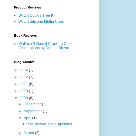
Product Reviews
Wilton Cookie Tree Kit
Wilton Silicone Muffin Cups
Book Reviews
Wallace & Gromit Cracking Cake
Celebrations by Debbie Brown
Blog Archive
►
2014
(1)
►
2012
(2)
►
2011
(8)
►
2010
(1)
▼
2009
(6)
►
December
(1)
►
September
(1)
▼
April
(1)
Bridal Shower Mini Cupcakes
►
March
(2)