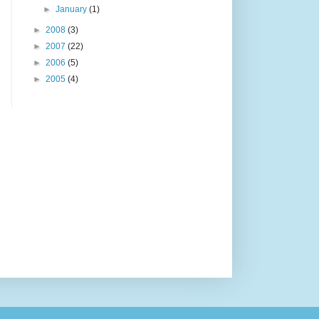
►
January
(1)
►
2008
(3)
►
2007
(22)
►
2006
(5)
►
2005
(4)