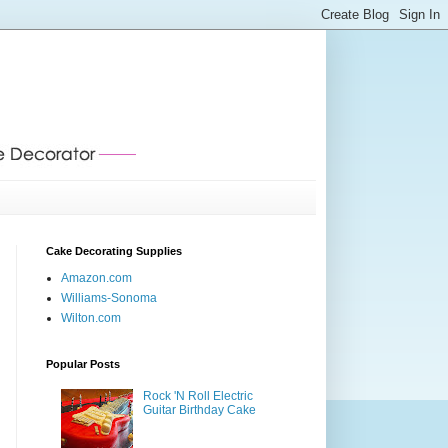
Cake Decorating Supplies
Amazon.com
Williams-Sonoma
Wilton.com
Popular Posts
Rock 'N Roll Electric
Guitar Birthday Cake