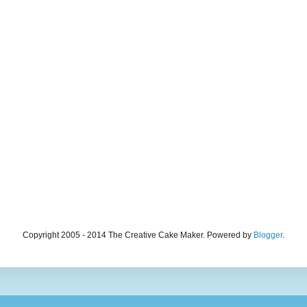
Copyright 2005 - 2014 The Creative Cake Maker. Powered by
Blogger
.