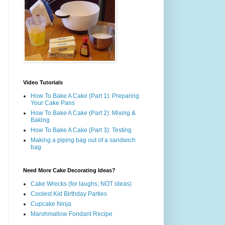
Video Tutorials
How To Bake A Cake (Part 1): Preparing
Your Cake Pans
How To Bake A Cake (Part 2): Mixing &
Baking
How To Bake A Cake (Part 3): Testing
Making a piping bag out of a sandwich
bag
Need More Cake Decorating Ideas?
Cake Wrecks (for laughs, NOT ideas)
Coolest Kid Birthday Parties
Cupcake Ninja
Marshmallow Fondant Recipe