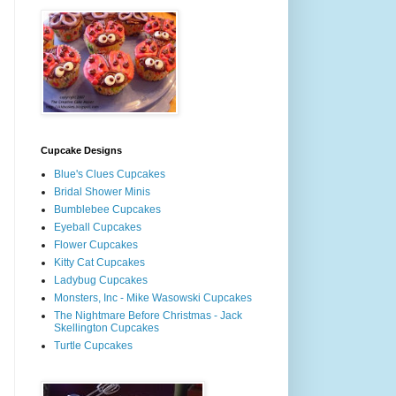
Cupcake Designs
Blue's Clues Cupcakes
Bridal Shower Minis
Bumblebee Cupcakes
Eyeball Cupcakes
Flower Cupcakes
Kitty Cat Cupcakes
Ladybug Cupcakes
Monsters, Inc - Mike Wasowski Cupcakes
The Nightmare Before Christmas - Jack
Skellington Cupcakes
Turtle Cupcakes