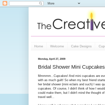
Home
Welcome
Cake Designs
Cup
Monday, April 27, 2009
Bridal Shower Mini Cupcakes
Mmmmm...Cupcakes! And mini cupcakes are even
with as much guilt! So when my best friend starte
her bridal shower (mini eclairs and such) I was q
cupcakes. Of course, I didn't think of how I would
could make them, but I didn't mind the thought of 
travel well...