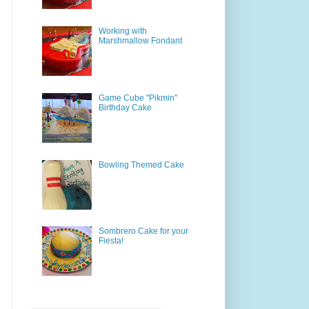
Working with
Marshmallow Fondant
Game Cube "Pikmin"
Birthday Cake
Bowling Themed Cake
Sombrero Cake for your
Fiesta!