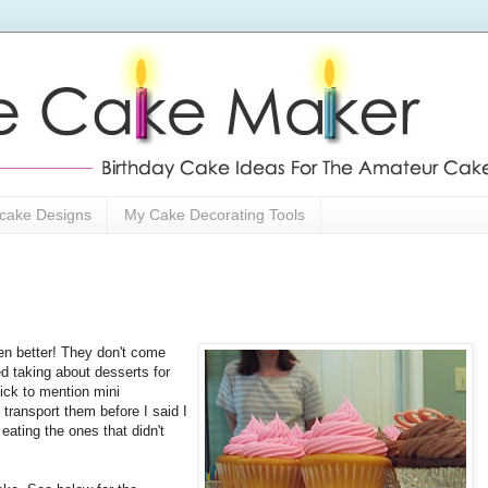
cake Designs
My Cake Decorating Tools
 better! They don't come
d taking about desserts for
uick to mention mini
 transport them before I said I
eating the ones that didn't