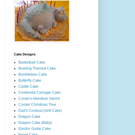
Cake Designs
Basketball Cake
Bowling Themed Cake
Bumblebee Cake
Butterfly Cake
Castle Cake
Cinderella Carriage Cake
Conan's Atlantean Sword
Cookie Christmas Tree
Dad's Cookout (Grill Cake)
Dragon Cake
Dragon Cake (Baby)
Electric Guitar Cake
Ferret Cake