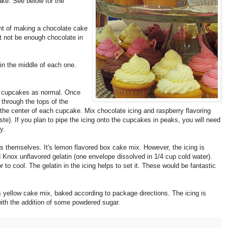
make.
See below for the
ght of making a chocolate cake
t not be enough chocolate in
in the middle of each one.
e cupcakes as normal. Once
 through the tops of the
he center of each cupcake. Mix chocolate icing and raspberry flavoring
te). If you plan to pipe the icing onto the cupcakes in peaks, you will need
y.
 themselves. It's lemon flavored box cake mix. However, the icing is
 Knox unflavored gelatin (one envelope dissolved in 1/4 cup cold water).
or to cool. The gelatin in the icing helps to set it. These would be fantastic
is yellow cake mix, baked according to package directions. The icing is
with the addition of some powdered sugar.