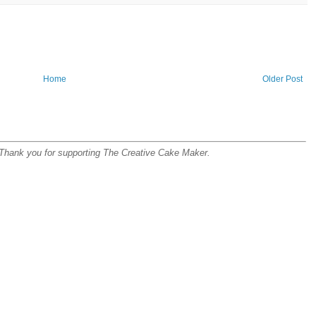
Home
Older Post
s. Thank you for supporting The Creative Cake Maker.